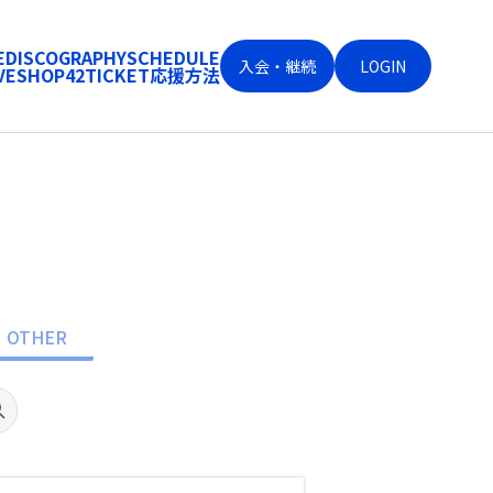
E
DISCOGRAPHY
SCHEDULE
入会・継続
LOGIN
VE
SHOP
42
TICKET
応援方法
OTHER