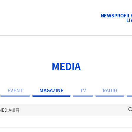
NEWS
PROFIL
LI
MEDIA
EVENT
MAGAZINE
TV
RADIO