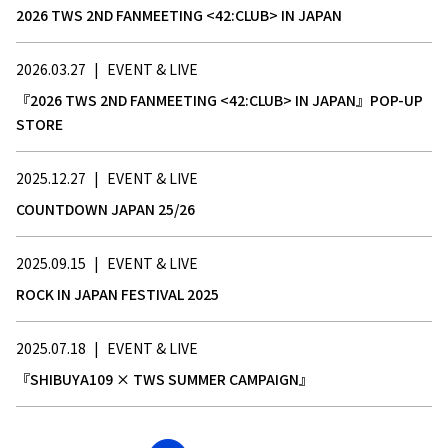
2026 TWS 2ND FANMEETING <42:CLUB> IN JAPAN
2026.03.27
|
EVENT & LIVE
『2026 TWS 2ND FANMEETING <42:CLUB> IN JAPAN』POP-UP
STORE
2025.12.27
|
EVENT & LIVE
COUNTDOWN JAPAN 25/26
2025.09.15
|
EVENT & LIVE
ROCK IN JAPAN FESTIVAL 2025
2025.07.18
|
EVENT & LIVE
『SHIBUYA109 × TWS SUMMER CAMPAIGN』