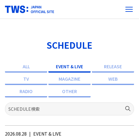
SCHEDULE
ALL
EVENT & LIVE
RELEASE
TV
MAGAZINE
WEB
RADIO
OTHER
2026.08.28
|
EVENT & LIVE