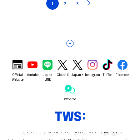
1
2
3
Official
Youtube
Japan
Global X
Japan X
Instagram
TikTok
Facebook
Website
LINE
Weverse
このサイトについて
プライバシーポリシー
Q&A・お問い合わせ