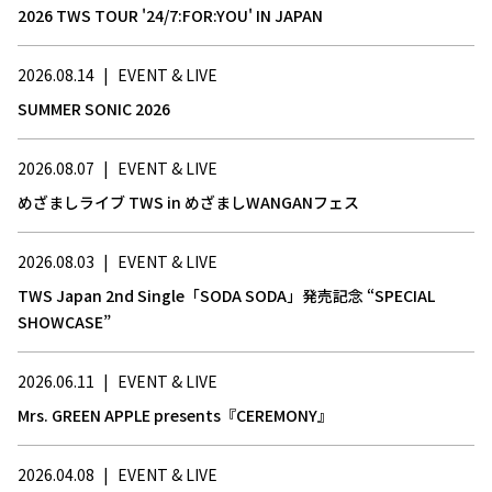
2026 TWS TOUR '24/7:FOR:YOU' IN JAPAN
2026.08.14
|
EVENT & LIVE
SUMMER SONIC 2026
2026.08.07
|
EVENT & LIVE
めざましライブ TWS in めざましWANGANフェス
2026.08.03
|
EVENT & LIVE
TWS Japan 2nd Single「SODA SODA」発売記念 “SPECIAL
SHOWCASE”
2026.06.11
|
EVENT & LIVE
Mrs. GREEN APPLE presents『CEREMONY』
2026.04.08
|
EVENT & LIVE